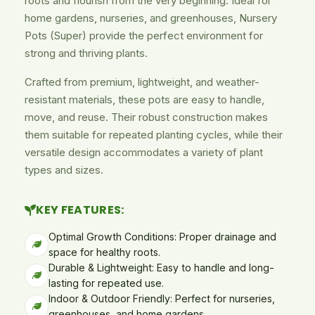
roots and flourish from the very beginning. Ideal for
home gardens, nurseries, and greenhouses, Nursery
Pots (Super) provide the perfect environment for
strong and thriving plants.
Crafted from premium, lightweight, and weather-
resistant materials, these pots are easy to handle,
move, and reuse. Their robust construction makes
them suitable for repeated planting cycles, while their
versatile design accommodates a variety of plant
types and sizes.
KEY FEATURES:
Optimal Growth Conditions: Proper drainage and
space for healthy roots.
Durable & Lightweight: Easy to handle and long-
lasting for repeated use.
Indoor & Outdoor Friendly: Perfect for nurseries,
greenhouses, and home gardens.