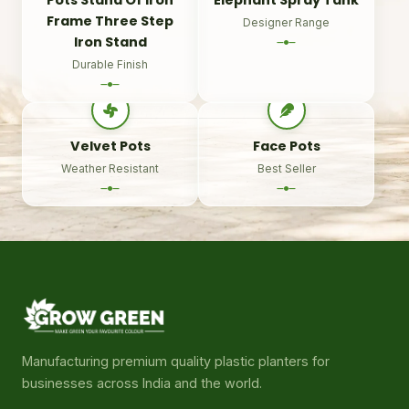
Frame Three Step
Designer Range
Iron Stand
Durable Finish
Velvet Pots
Face Pots
Weather Resistant
Best Seller
Manufacturing premium quality plastic planters for
businesses across India and the world.