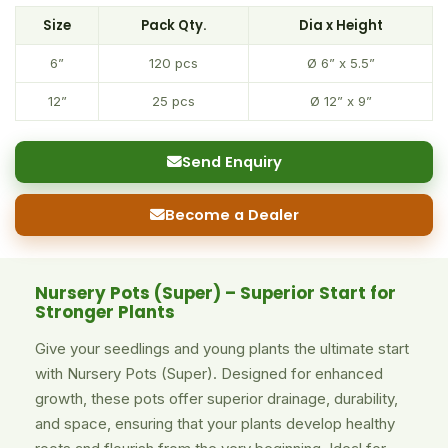
Size
Pack Qty.
Dia x Height
6”
120 pcs
Ø 6” x 5.5”
12”
25 pcs
Ø 12” x 9”
Send Enquiry
Become a Dealer
Nursery Pots (Super) – Superior Start for
Stronger Plants
Give your seedlings and young plants the ultimate start
with Nursery Pots (Super). Designed for enhanced
growth, these pots offer superior drainage, durability,
and space, ensuring that your plants develop healthy