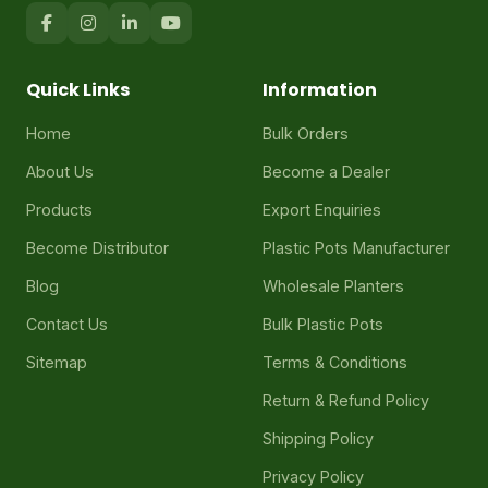
Quick Links
Information
Home
Bulk Orders
About Us
Become a Dealer
Products
Export Enquiries
Become Distributor
Plastic Pots Manufacturer
Blog
Wholesale Planters
Contact Us
Bulk Plastic Pots
Sitemap
Terms & Conditions
Return & Refund Policy
Shipping Policy
Privacy Policy