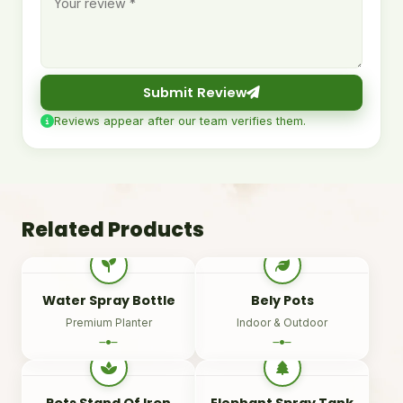
Submit Review
Reviews appear after our team verifies them.
Related Products
Water Spray Bottle
Bely Pots
Premium Planter
Indoor & Outdoor
Pots Stand Of Iron
Elephant Spray Tank