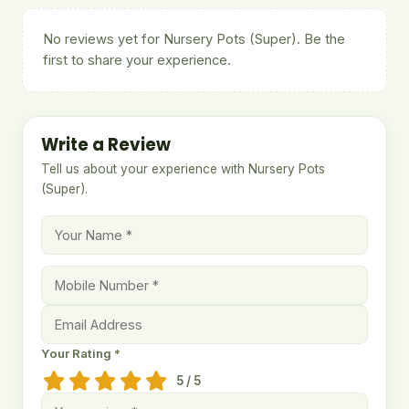
No reviews yet for Nursery Pots (Super). Be the
first to share your experience.
Write a Review
Tell us about your experience with Nursery Pots
(Super).
Your Rating *
5 / 5