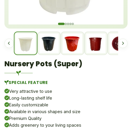
Nursery Pots (Super)
SPECIAL FEATURE
Very attractive to use
Long-lasting shelf life
Easily customizable
Available in various shapes and size
Premium Quality
Adds greenery to your living spaces