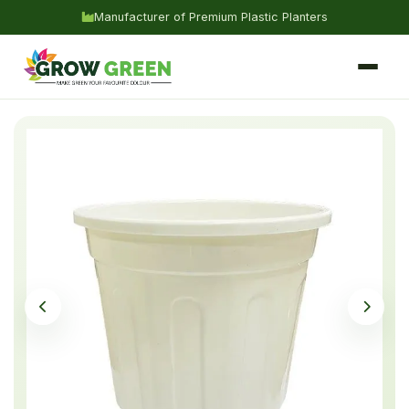
Manufacturer of Premium Plastic Planters