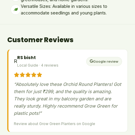
Versatile Sizes: Available in various sizes to
accommodate seedlings and young plants.
Customer Reviews
RS bisht
R
Google review
Local Guide · 4 reviews
“Absolutely love these Orchid Round Planters! Got
them for just ₹299, and the quality is amazing.
They look great in my balcony garden and are
really sturdy. Highly recommend Grow Green for
plastic pots!”
Review about Grow Green Planters on Google