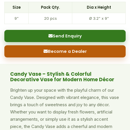
Size
Pack Qty.
Dia x Height
9”
20 pcs
Ø 3.2” x 9”
Send Enquiry
Become a Dealer
Candy Vase – Stylish & Colorful
Decorative Vase for Modern Home Décor
Brighten up your space with the playful charm of our
Candy Vase. Designed with vibrant elegance, this vase
brings a touch of sweetness and joy to any décor.
Whether you want to display fresh flowers, artificial
arrangements, or simply use it as a stylish accent
piece, the Candy Vase adds a cheerful and modern