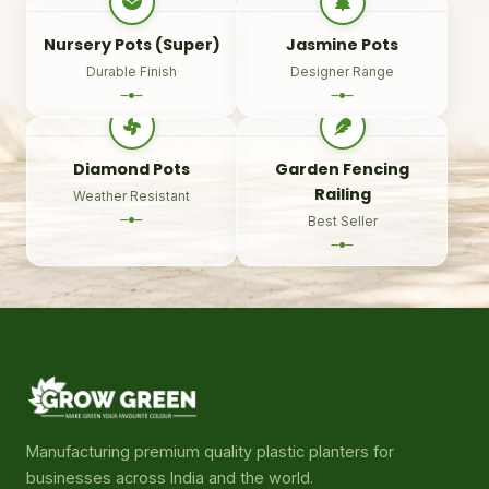
Nursery Pots (Super)
Jasmine Pots
Durable Finish
Designer Range
Diamond Pots
Garden Fencing
Railing
Weather Resistant
Best Seller
Manufacturing premium quality plastic planters for
businesses across India and the world.