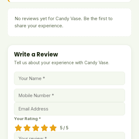
No reviews yet for Candy Vase. Be the first to
share your experience.
Write a Review
Tell us about your experience with Candy Vase.
Your Rating *
5 / 5