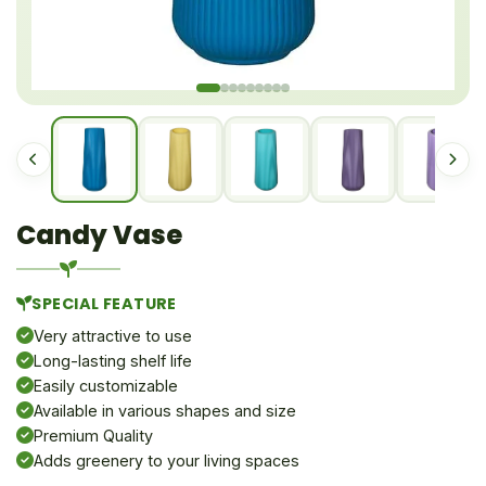
Candy Vase
SPECIAL FEATURE
Very attractive to use
Long-lasting shelf life
Easily customizable
Available in various shapes and size
Premium Quality
Adds greenery to your living spaces