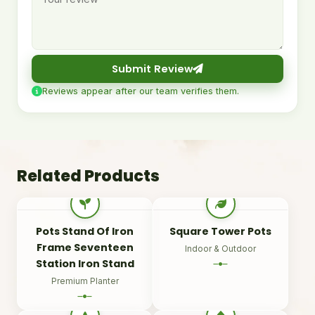
Submit Review
Reviews appear after our team verifies them.
Related Products
Pots Stand Of Iron
Square Tower Pots
Frame Seventeen
Indoor & Outdoor
Station Iron Stand
Premium Planter