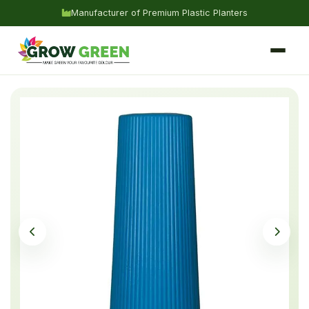
Manufacturer of Premium Plastic Planters