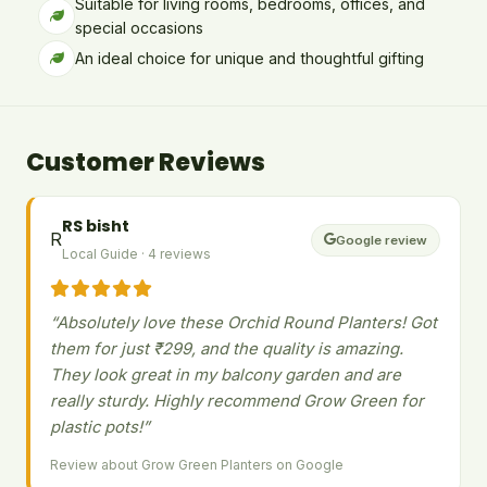
Suitable for living rooms, bedrooms, offices, and
special occasions
An ideal choice for unique and thoughtful gifting
Customer Reviews
RS bisht
R
Google review
Local Guide · 4 reviews
“Absolutely love these Orchid Round Planters! Got
them for just ₹299, and the quality is amazing.
They look great in my balcony garden and are
really sturdy. Highly recommend Grow Green for
plastic pots!”
Review about Grow Green Planters on Google