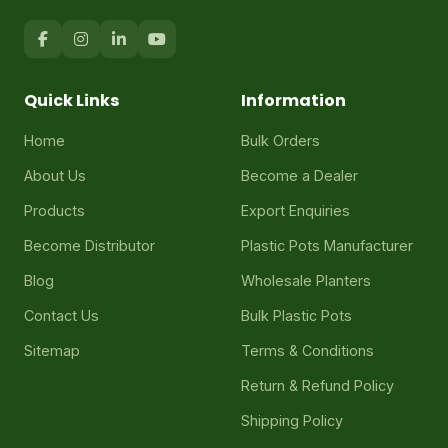
Quick Links
Information
Home
Bulk Orders
About Us
Become a Dealer
Products
Export Enquiries
Become Distributor
Plastic Pots Manufacturer
Blog
Wholesale Planters
Contact Us
Bulk Plastic Pots
Sitemap
Terms & Conditions
Return & Refund Policy
Shipping Policy