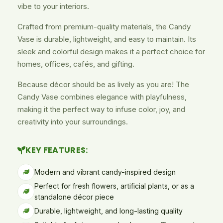
vibe to your interiors.
Crafted from premium-quality materials, the Candy
Vase is durable, lightweight, and easy to maintain. Its
sleek and colorful design makes it a perfect choice for
homes, offices, cafés, and gifting.
Because décor should be as lively as you are! The
Candy Vase combines elegance with playfulness,
making it the perfect way to infuse color, joy, and
creativity into your surroundings.
KEY FEATURES:
Modern and vibrant candy-inspired design
Perfect for fresh flowers, artificial plants, or as a
standalone décor piece
Durable, lightweight, and long-lasting quality